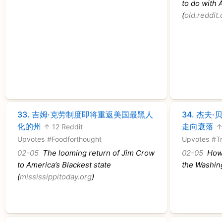
to do with 
(
old.reddit
33.
吉姆·克劳制度即将重返美国最黑人
34.
杰夫·
化的州
走向衰落
↑ 12 Reddit
↑
Upvotes
#Foodforthought
Upvotes
#T
02-05
The looming return of Jim Crow
02-05
How 
to America’s Blackest state
the Washin
(
mississippitoday.org
)