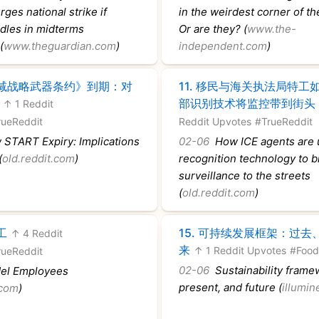
ges national strike if
in the weirdest corner of th
les in midterms
Or are they? (
www.the-
(
www.theguardian.com
)
independent.com
)
减战略武器条约》到期：对
11.
移民与海关执法局特工
部识别技术将监控带到街头
↑ 1 Reddit
rueReddit
Reddit Upvotes
#TrueReddit
START Expiry: Implications
02-06
How ICE agents are u
(
old.reddit.com
)
recognition technology to b
surveillance to the streets
(
old.reddit.com
)
工
15.
可持续发展框架：过去
↑ 4 Reddit
来
↑ 1 Reddit Upvotes
#Food
rueReddit
02-06
Sustainability framew
l Employees
present, and future (
illumi
.com
)