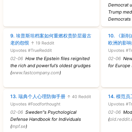
Democrat ur
Trump medd
Democrats 
9.
埃普斯坦档案如何重燃权贵阶层最古
10.
《新削
老的怨恨
欧洲的影响
↑ 19 Reddit
Upvotes
#TrueReddit
Upvotes
#T
02-06
How the Epstein files reignited
02-06
New 
the rich and powerful’s oldest grudges
for Europe 
(
www.fastcompany.com
)
13.
瑞典个人心理防御手册
14.
模范员
↑ 40 Reddit
Upvotes
#Foodforthought
Upvotes
#T
02-06
Sweden''s Psychological
02-06
Mode
Defense Handbook for Individuals
(
old.reddit
(
mpf.se
)