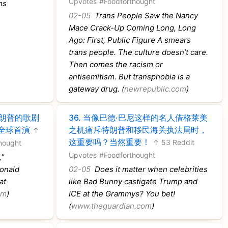
Upvotes
#Foodforthought
ns
02-05
Trans People Saw the Nancy
Mace Crack-Up Coming Long, Long
Ago: First, Public Figure A smears
trans people. The culture doesn’t care.
Then comes the racism or
antisemitism. But transphobia is a
gateway drug. (
newrepublic.com
)
特朗普的歌剧
36.
当像巴德·巴尼这样的名人借格莱美
全球首演
之机痛斥特朗普和移民海关执法局时，
↑
这重要吗？当然重要！
↑ 53 Reddit
hought
Upvotes
#Foodforthought
''
onald
02-05
Does it matter when celebrities
at
like Bad Bunny castigate Trump and
om
)
ICE at the Grammys? You bet!
(
www.theguardian.com
)