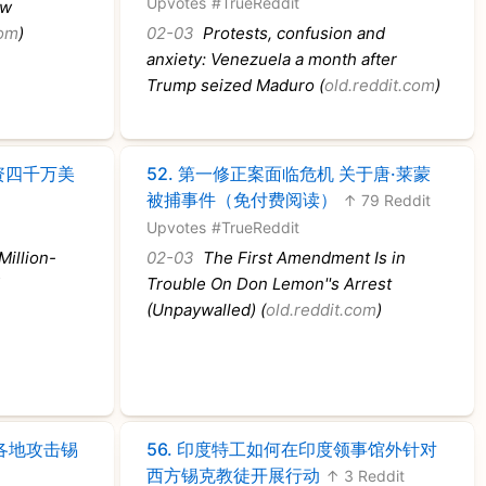
Upvotes
#TrueReddit
ew
com
)
02-03
Protests, confusion and
anxiety: Venezuela a month after
Trump seized Maduro (
old.reddit.com
)
资四千万美
52.
第一修正案面临危机 关于唐·莱蒙
被捕事件（免付费阅读）
↑ 79 Reddit
Upvotes
#TrueReddit
Million-
02-03
The First Amendment Is in
d
Trouble On Don Lemon''s Arrest
(Unpaywalled) (
old.reddit.com
)
各地攻击锡
56.
印度特工如何在印度领事馆外针对
西方锡克教徒开展行动
↑ 3 Reddit