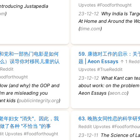
Upvotes
#Foodforthought
troducing Justapedia
com
)
23-12-12
Why India Is Targ
At Home and Around the Wo
(
time.com
)
和党和一部热门电影是如何
59.
康德对工作的启示：关
么）误导你对移民儿童的认
题 | Aeon Essays
↑ 1 Redd
 Reddit
Upvotes
#TrueReddit
oodforthought
23-12-12
What Kant can te
ow (and why) the GOP and
about work: on the problem 
ilm are misleading you
Aeon Essays (
aeon.co
)
nt kids (
publicintegrity.org
)
老年妇女 "消失"。因此，我
63.
晚熟女同性恋的科学研
做了各种 "不恰当 "的事
Reddit Upvotes
#Foodforthou
it Upvotes
#Foodforthought
23-12-11
The Science of La