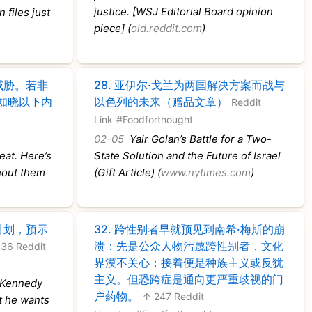
justice. [WSJ Editorial Board opinion
 files just
piece] (
old.reddit.com
)
威胁。若非
28.
亚伊尔·戈兰为两国解决方案而战与
知晓以下内
以色列的未来（赠品文章）
Reddit
Link
#Foodforthought
02-05
Yair Golan’s Battle for a Two-
eat. Here’s
State Solution and the Future of Israel
hout them
(Gift Article) (
www.nytimes.com
)
计划，预示
32.
跨性别者早就预见到南希·梅斯的崩
溃：先是公众人物污蔑跨性别者，文化
36 Reddit
界漠不关心；接着便是种族主义或反犹
主义。但恐跨症是通向更严重歧视的门
 Kennedy
户药物。
↑ 247 Reddit
t he wants