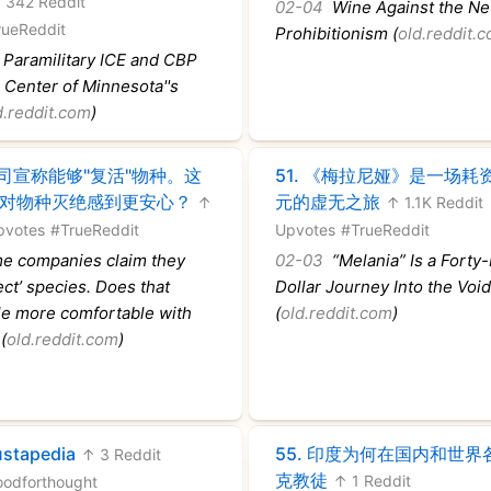
 342 Reddit
02-04
Wine Against the N
rueReddit
Prohibitionism (
old.reddit.
Paramilitary ICE and CBP
e Center of Minnesota''s
d.reddit.com
)
司宣称能够"复活"物种。这
51.
《梅拉尼娅》是一场耗
对物种灭绝感到更安心？
元的虚无之旅
↑
↑ 1.1K Reddit
pvotes
#TrueReddit
Upvotes
#TrueReddit
 companies claim they
02-03
“Melania” Is a Forty-
ect’ species. Does that
Dollar Journey Into the Voi
e more comfortable with
(
old.reddit.com
)
(
old.reddit.com
)
stapedia
55.
印度为何在国内和世界
↑ 3 Reddit
克教徒
↑ 1 Reddit
oodforthought