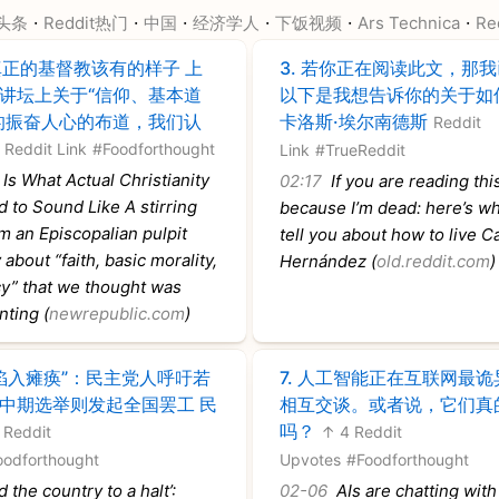
·
·
·
·
·
·
头条
Reddit热门
中国
经济学人
下饭视频
Ars Technica
Re
正的基督教该有的样子 上
3.
若你正在阅读此文，那我
讲坛上关于“信仰、基本道
以下是我想告诉你的关于如
的振奋人心的布道，我们认
卡洛斯·埃尔南德斯
Reddit
Reddit Link
#Foodforthought
Link
#TrueReddit
Is What Actual Christianity
02:17
If you are reading this 
 to Sound Like A stirring
because I’m dead: here’s wh
 an Episcopalian pulpit
tell you about how to live C
about “faith, basic morality,
Hernández (
old.reddit.com
)
y” that we thought was
nting (
newrepublic.com
)
陷入瘫痪”：民主党人呼吁若
7.
人工智能正在互联网最诡
中期选举则发起全国罢工 民
相互交谈。或者说，它们真
吗？
 Reddit
↑ 4 Reddit
oodforthought
Upvotes
#Foodforthought
 the country to a halt’:
02-06
AIs are chatting with