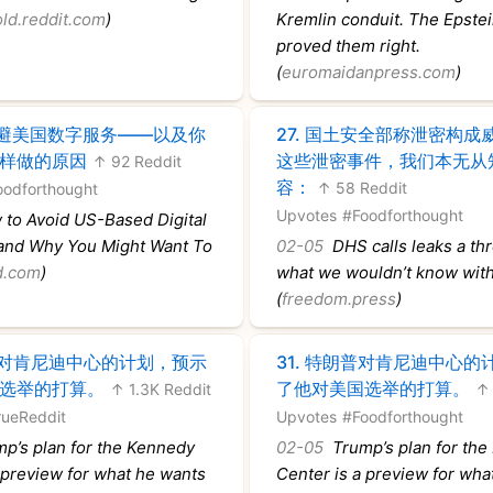
old.reddit.com
)
Kremlin conduit. The Epstein
proved them right.
(
euromaidanpress.com
)
避美国数字服务——以及你
27.
国土安全部称泄密构成
样做的原因
这些泄密事件，我们本无从
↑ 92 Reddit
容：
↑ 58 Reddit
oodforthought
Upvotes
#Foodforthought
to Avoid US-Based Digital
nd Why You Might Want To
02-05
DHS calls leaks a thr
d.com
)
what we wouldn’t know wit
(
freedom.press
)
对肯尼迪中心的计划，预示
31.
特朗普对肯尼迪中心的
选举的打算。
了他对美国选举的打算。
↑ 1.3K Reddit
↑ 
rueReddit
Upvotes
#Foodforthought
p’s plan for the Kennedy
02-05
Trump’s plan for the
 preview for what he wants
Center is a preview for wha