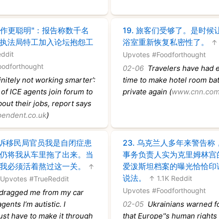
工作更聪明"：报告称数千名
19.
旅客们受够了。是时候
执法局特工加入论坛抱怨工
浴室重新恢复私密性了。
↑ 
ddit
Upvotes
#Foodforthought
oodforthought
02-06
Travelers have had e
nitely not working smarter’:
time to make hotel room b
f ICE agents join forum to
private again (
www.cnn.co
out their jobs, report says
endent.co.uk
)
诉移民局官员我是自闭症患
23.
乌克兰人多年来警告称
仍将我从车里拖了出来。当
事务负责人实为克里姆林宫
我必须活着熬过这一关。
爱泼斯坦档案的曝光恰恰印
↑
说法。
↑ 1.1K Reddit
 Upvotes
#TrueReddit
Upvotes
#Foodforthought
dragged me from my car
agents I’m autistic. I
02-05
Ukrainians warned fo
 just have to make it through
that Europe''s human rights