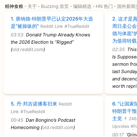
·
·
·
·
·
精神食粮
关于
Buzzing 首页
编辑精选
HN 热门
国外新闻
1.
唐纳德·特朗普早已认定2026年大选
2.
这才是真
是“被操纵的”
周日圣公会
Reddit Link
#TrueReddit
德与体面”
03:53
Donald Trump Already Knows
为值得转载
the 2026 Election Is “Rigged”
(
old.reddit.com
)
02:35
This 
Is Supposed
sermon from
last Sunday 
and decenc
worth repri
5.
丹·邦吉诺播客归来
6.
“让国家
Reddit
特朗普干预
Link
#TrueReddit
主党
↑ 246
00:45
Dan Bongino’s Podcast
Upvotes
#F
Homecoming (
old.reddit.com
)
00:17
‘Grind