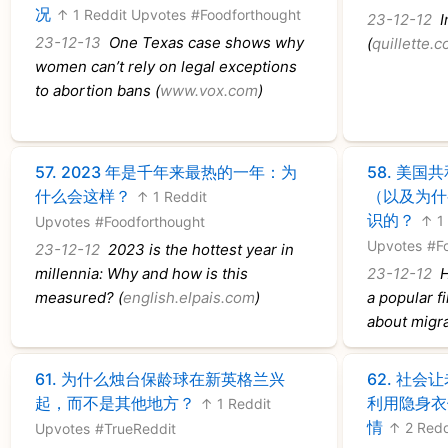
况
↑ 1 Reddit Upvotes
#Foodforthought
23-12-12
In
23-12-13
One Texas case shows why
(
quillette.
women can’t rely on legal exceptions
to abortion bans (
www.vox.com
)
57.
2023 年是千年来最热的一年：为
58.
美国共
什么会这样？
（以及为什
↑ 1 Reddit
识的？
↑ 1
Upvotes
#Foodforthought
Upvotes
#F
23-12-12
2023 is the hottest year in
millennia: Why and how is this
23-12-12
H
measured? (
english.elpais.com
)
a popular f
about migra
61.
为什么烛台保龄球在新英格兰兴
62.
社会让
起，而不是其他地方？
利用隐身衣
↑ 1 Reddit
情
↑ 2 Redd
Upvotes
#TrueReddit