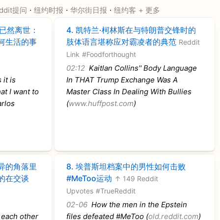
·
·
·
ddit提问
纽约时报
华尔街日报
纽约客
+ 更多
已然离世：
4.
凯特兰·柯林斯在与特朗普交锋时的
何生活的事
肢体语言堪称应对霸凌者的典范
Reddit
Link
#Foodforthought
02:12
Kaitlan Collins'' Body Language
it is
In THAT Trump Exchange Was A
at I want to
Master Class In Dealing With Bullies
arlos
(
www.huffpost.com
)
异的角落里
8.
埃普斯坦档案中的男性如何击败
的在交谈
#MeToo运动
↑ 149 Reddit
Upvotes
#TrueReddit
02-06
How the men in the Epstein
 each other
files defeated #MeToo (
old.reddit.com
)