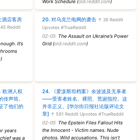
Work Schedule (
old.reddit.com
)
让酒店客房
20.
对乌克兰电网的袭击
↑ 26 Reddit
45 Reddit
Upvotes
#TrueReddit
02-05
The Assault on Ukraine’s Power
nough. It’s
Grid (
old.reddit.com
)
athrooms
m
)
，欧洲人权
24.
《爱泼斯坦档案》余波波及无辜者
的传声筒。
——受害者姓名、裸照、荒诞指控。这
证了他们的
并非正义。[华尔街日报社论版评论文
章]
↑ 591 Reddit Upvotes
#TrueReddit
02-05
The Epstein Files Fallout Hits
the Innocent - Victim names. Nude
r years
photos. Wild accusations. This isn’t
 chief was a