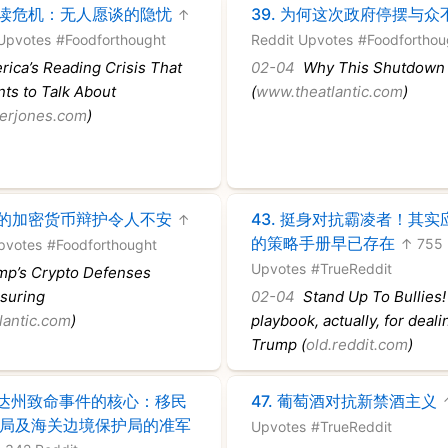
读危机：无人愿谈的隐忧
39.
为何这次政府停摆与众
↑
Upvotes
#Foodforthought
Reddit Upvotes
#Foodforthou
ica’s Reading Crisis That
02-04
Why This Shutdown I
ts to Talk About
(
www.theatlantic.com
)
erjones.com
)
的加密货币辩护令人不安
43.
挺身对抗霸凌者！其实
↑
的策略手册早已存在
↑ 755 
pvotes
#Foodforthought
Upvotes
#TrueReddit
p’s Crypto Defenses
ssuring
02-04
Stand Up To Bullies!
lantic.com
)
playbook, actually, for deali
Trump (
old.reddit.com
)
达州致命事件的核心：移民
47.
葡萄酒对抗新禁酒主义
局及海关边境保护局的准军
Upvotes
#TrueReddit