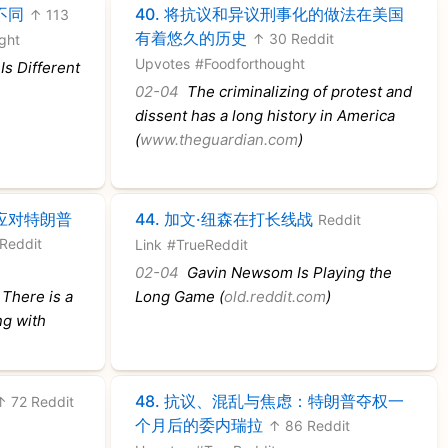
不同
40.
将抗议和异议刑事化的做法在美国
↑ 113
有着悠久的历史
↑ 30 Reddit
ght
Upvotes
#Foodforthought
s Different
02-04
The criminalizing of protest and
dissent has a long history in America
(
www.theguardian.com
)
应对特朗普
44.
加文·纽森在打长线战
Reddit
Reddit
Link
#TrueReddit
02-04
Gavin Newsom Is Playing the
 There is a
Long Game (
old.reddit.com
)
ng with
48.
抗议、混乱与焦虑：特朗普夺权一
↑ 72 Reddit
个月后的委内瑞拉
↑ 86 Reddit