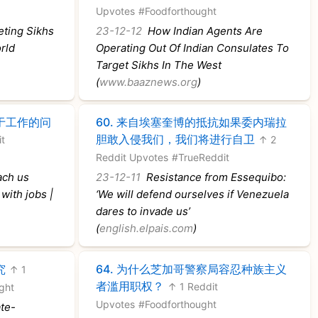
Upvotes
#Foodforthought
eting Sikhs
23-12-12
How Indian Agents Are
rld
Operating Out Of Indian Consulates To
Target Sikhs In The West
(
www.baaznews.org
)
于工作的问
60.
来自埃塞奎博的抵抗如果委内瑞拉
胆敢入侵我们，我们将进行自卫
it
↑ 2
Reddit Upvotes
#TrueReddit
ach us
23-12-11
Resistance from Essequibo:
with jobs |
‘We will defend ourselves if Venezuela
dares to invade us’
(
english.elpais.com
)
究
64.
为什么芝加哥警察局容忍种族主义
↑ 1
者滥用职权？
↑ 1 Reddit
ght
Upvotes
#Foodforthought
te-