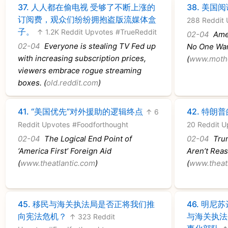
37.
人人都在偷电视 受够了不断上涨的
38.
美国阅
订阅费，观众们纷纷拥抱盗版流媒体盒
288 Reddit 
子。
↑ 1.2K Reddit Upvotes
#TrueReddit
02-04
Amer
02-04
Everyone is stealing TV Fed up
No One Wan
with increasing subscription prices,
(
www.moth
viewers embrace rogue streaming
boxes. (
old.reddit.com
)
41.
“美国优先”对外援助的逻辑终点
42.
特朗普
↑ 6
Reddit Upvotes
#Foodforthought
20 Reddit U
02-04
The Logical End Point of
02-04
Trum
‘America First’ Foreign Aid
Aren’t Rea
(
www.theatlantic.com
)
(
www.theat
45.
移民与海关执法局是否正将我们推
46.
明尼苏
向宪法危机？
与海关执法
↑ 323 Reddit