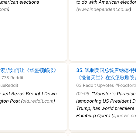
American elections
to do with American electio
.com
)
(
www.independent.co.uk
)
贝索斯如何让《华盛顿邮报》
35.
讽刺美国总统唐纳德·
《怪兽天堂》在汉堡歌剧院
 778 Reddit
rueReddit
63 Reddit Upvotes
#Foodfort
Jeff Bezos Brought Down
02-05
''Monster''s Paradise,
gton Post (
old.reddit.com
)
lampooning US President D
Trump, has world premiere 
Hamburg Opera (
apnews.c