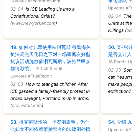
事化部队
↑
Upvotes
#Foodforthought
Upvotes
#T
02-04
Is ICE Leading Us Into a
Constitutional Crisis?
02-04
The 
(
www.newyorker.com
)
Units at th
Killings (
ol
49.
如何对儿童使用催泪瓦斯 移民海关
50.
某些公
执法局光天化日之下对一场家庭友好型
是否会让人
抗议活动施放催泪瓦斯后，波特兰民众
16 Reddit U
群情激愤。
↑ 1.4K Reddit
02-03
Some
Upvotes
#TrueReddit
can ‘resurr
02-03
How to tear gas children After
make peopl
ICE gassed a family-friendly protest in
extinction? 
broad daylight, Portland is up in arms.
(
old.reddit.com
)
53.
得克萨斯州的一个案例表明，为什
54.
介绍 Ju
么妇女不能依赖堕胎禁令的法律例外情
Upvotes
#F