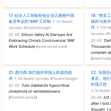
17.
硅谷人工智能初创企业正拥抱中国
18.
"绝非
备受争议的"996"工作制
移民与海关
↑ 34 Reddit
作
↑ 179 Re
Upvotes
#Foodforthought
Upvotes
#F
02-06
Silicon Valley AI Startups Are
Embracing China’s Controversial ‘996’
02-06
‘Defi
Work Schedule (
www.wired.com
)
Thousands o
complain ab
(
www.indep
21.
图尔西·加巴德对举报人的虚伪扼
22.
当我告
杀
者后，他们
↑ 64 Reddit Upvotes
#Foodforthought
时我只想：
02-05
Tulsi Gabbard’s hypocritical
3.7K Reddit
chokehold on whistleblowers
(
freedom.press
)
02-05
ICE 
after I told 
thought, ‘I