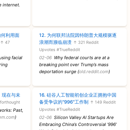
e internet.
如何利用面
12.
为何联邦法院因特朗普大规模驱逐
浪潮而濒临崩溃
↑ 47
↑ 321 Reddit
Upvotes
#TrueReddit
sing facial
02-06
Why federal courts are at a
ring
breaking point over Trump’s mass
deportation surge (
old.reddit.com
)
、现在与未
16.
硅谷人工智能初创企业正拥抱中国
备受争议的"996"工作制
forthought
↑ 149 Reddit
Upvotes
#TrueReddit
orks: Past,
nem.com
)
02-06
Silicon Valley AI Startups Are
Embracing China’s Controversial ‘996’