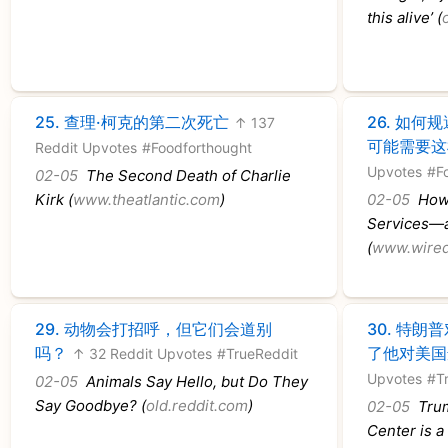
this alive’ (
25.
查理·柯克的第二次死亡
26.
如何规
↑ 137
可能需要这
Reddit Upvotes
#Foodforthought
Upvotes
#F
02-05
The Second Death of Charlie
Kirk (
www.theatlantic.com
)
02-05
How 
Services—a
(
www.wire
29.
动物会打招呼，但它们会道别
30.
特朗普
吗？
了他对美国
↑ 32 Reddit Upvotes
#TrueReddit
Upvotes
#T
02-05
Animals Say Hello, but Do They
Say Goodbye? (
old.reddit.com
)
02-05
Trum
Center is a